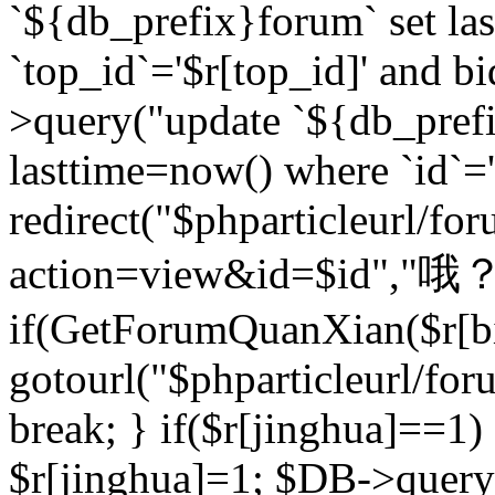
`${db_prefix}forum` set la
`top_id`='$r[top_id]' and bi
>query("update `${db_pref
lasttime=now() where `id`='$r
redirect("$phparticleurl/fo
action=view&id=$id","哦？
if(GetForumQuanXian($r[bi
gotourl("$phparticleurl/fo
break; } if($r[jinghua]==1)
$r[jinghua]=1; $DB->query