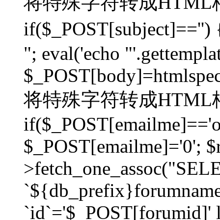
将特殊字符转成HTML格
if($_POST[subject]=
"; eval('echo "'.gettemplat
$_POST[body]=htmlspecia
将特殊字符转成HTML格
if($_POST[emailme]=='on
$_POST[emailme]='0'; $
>fetch_one_assoc("SELEC
`${db_prefix}forumna
`id`='$_POST[forumid]' li