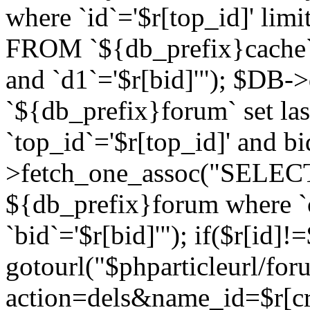
where `id`='$r[top_id]' l
FROM `${db_prefix}cache`
and `d1`='$r[bid]'"); $DB-
`${db_prefix}forum` set la
`top_id`='$r[top_id]' and b
>fetch_one_assoc("SELECT 
${db_prefix}forum where `c
`bid`='$r[bid]'"); if($r[id]!
gotourl("$phparticleurl/fo
action=dels&name_id=$r[cre