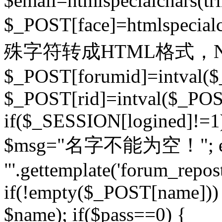
$email=htmlspecialchars(t
$_POST[face]=htmlspecial
殊字符转成HTML格式，Ne
$_POST[forumid]=intval($
$_POST[rid]=intval($_POST
if($_SESSION[logined]!=1
$msg="名字不能为空！"; eva
"'.gettemplate('forum_repost')
if(!empty($_POST[name])) 
$name); if($pass==0) {