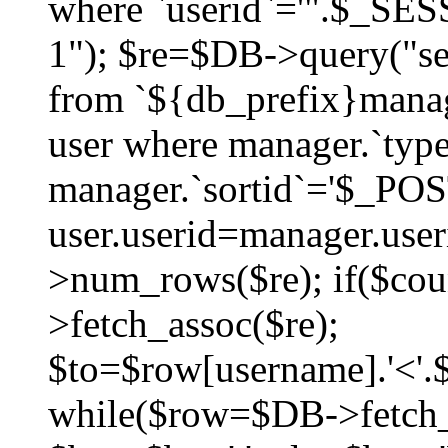
where `userid`='".$_SESS
1"); $re=$DB->query("sel
from `${db_prefix}manag
user where manager.`type
manager.`sortid`='$_POS
user.userid=manager.use
>num_rows($re); if($co
>fetch_assoc($re);
$to=$row[username].'<'.$
while($row=$DB->fetch_as