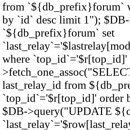
from `${db_prefix}forum` w
by `id` desc limit 1"); $DB
`${db_prefix}forum` set
`last_relay`='$lastrelay[modi
where `top_id`='$r[top_id]
>fetch_one_assoc("SELECT 
last_relay_id from ${db_p
`top_id`='$r[top_id]' order 
$DB->query("UPDATE ${db
`last_relay`='$row[last_rela