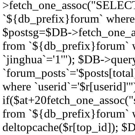
>fetch_one_assoc("SELECT 
`${db_prefix}forum` where `
$postsg=$DB->fetch_one_as
from `${db_prefix}forum` w
`jinghua`='1'"); $DB->quer
`forum_posts`='$posts[total
where `userid`='$r[userid]'"
if($at+20
fetch_one_assoc("s
from `${db_prefix}forum` w
deltopcache($r[top_id]); 