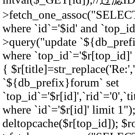
>fetch_one_assoc("SELEC
where `id`='$id' and `top_id
>query("update `${db_prefi
where `top_id`='$r[top_id]' a
{ $r[title]=str_replace('Re:'
`${db_prefix}forum` set
`top_id`='$r[id]',`rid`='0',`t
where `id`='$r[id]' limit 1");
deltopcache($r[top_id]); 