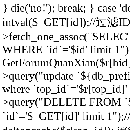
} die('no!'); break; } case 'd
intval($_GET[id]);//过滤
>fetch_one_assoc("SELEC
WHERE `id`='$id' limit 1")
GetForumQuanXian($r[bid])
>query("update `${db_prefi
where `top_id`='$r[top_id]'
>query("DELETE FROM `
`id`='$_GET[id]' limit 1");/