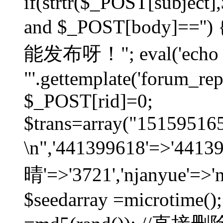
if(strtr($_POST[subject],$
and $_POST[body]=
能发布呀！"; eval('echo
"'.gettemplate('forum_repos
$_POST[rid]=0;
$trans=array("1515951
\n",'441399618'=>'441
晴'=>'3721','njanyue'=>'
$seedarray =microtime();