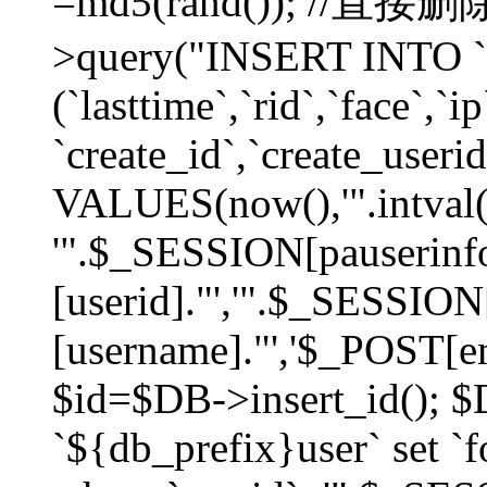
=md5(rand()); //直
>query("INSERT INTO `
(`lasttime`,`rid`,`face`,`i
`create_id`,`create_userid
VALUES(now(),'".intval(
'".$_SESSION[pauserinf
[userid]."','".$_SESSION
[username]."','$_POST[ema
$id=$DB->insert_id(); 
`${db_prefix}user` set 