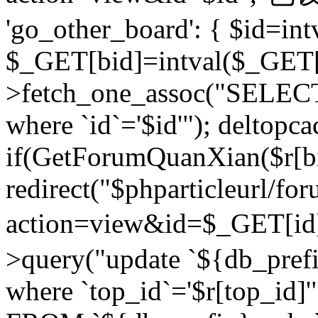
'go_other_board': { $id=in
$_GET[bid]=intval($_GET[
>fetch_one_assoc("SELECT
where `id`='$id'"); deltopca
if(GetForumQuanXian($r[bi
redirect("$phparticleurl/fo
action=view&id=$_GET[id
>query("update `${db_prefi
where `top_id`='$r[top_id