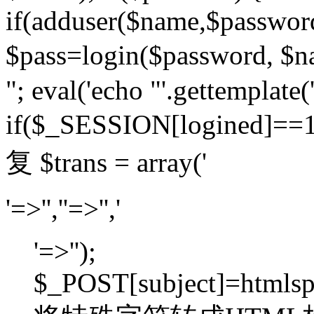
if(adduser($name,$passwor
$pass=login($password,
"; eval('echo "'.gettemplate('
if($_SESSION[logined]=
复 $trans = array('
'=>'',''=>'','
'=>'');
$_POST[subject]=htmlspec