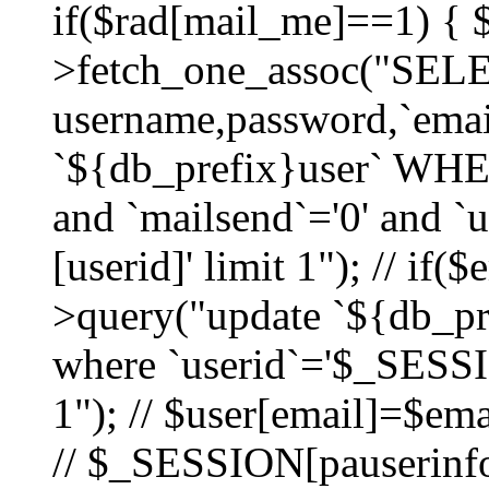
if($rad[mail_me]==1) {
>fetch_one_assoc("SEL
username,password,`ema
`${db_prefix}user` WHER
and `mailsend`='0' and 
[userid]' limit 1"); // if(
>query("update `${db_pre
where `userid`='$_SESSIO
1"); // $user[email]=$ema
// $_SESSION[pauserinfo