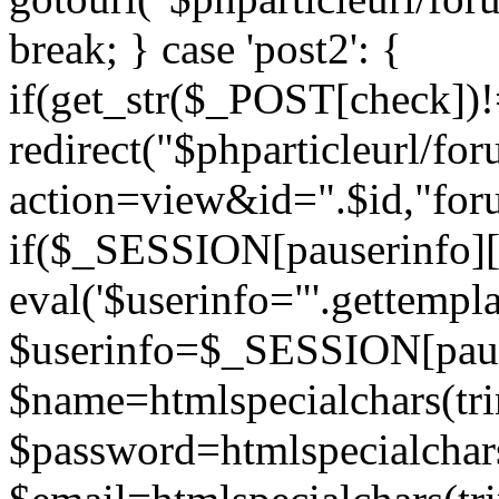
break; } case 'post2': {
if(get_str($_POST[check]
redirect("$phparticleurl/fo
action=view&id=".$id,"for
if($_SESSION[pauserinfo][
eval('$userinfo="'.gettemplat
$userinfo=$_SESSION[paus
$name=htmlspecialchars(t
$password=htmlspecialchar