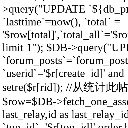
>query("UPDATE `${db_pr
`lasttime`=now(), `total` =
'$row[total]',`total_all`='$r
limit 1"); $DB->query("U
`forum_posts`=`forum_po
`userid`='$r[create_id]' and
setre($r[rid]); //从
$row=$DB->fetch_one_ass
last_relay,id as last_relay
`top_id`='$r[top_id]' order 