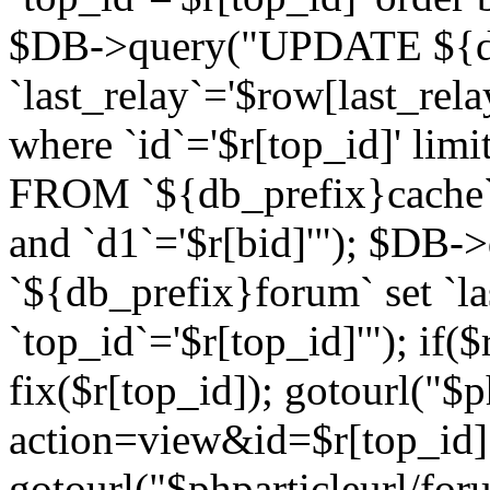
$DB->query("UPDATE ${db
`last_relay`='$row[last_rela
where `id`='$r[top_id]' l
FROM `${db_prefix}cache`
and `d1`='$r[bid]'"); $DB-
`${db_prefix}forum` set `l
`top_id`='$r[top_id]'"); if($
fix($r[top_id]); gotourl("$
action=view&id=$r[top_id]"
gotourl("$phparticleurl/for