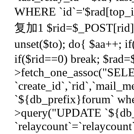
WHERE `id`='$rad[top_id
复加1 $rid=$_POST[rid]; $
unset($to); do{ $aa++; 
if($rid==0) break; $rad
>fetch_one_assoc("SELECT
`create_id`,`rid`,`mail_
`${db_prefix}forum` wher
>query("UPDATE `${db_
`relaycount`=`relaycount`