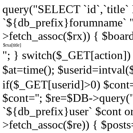
query("SELECT `id`,`titl
`${db_prefix}forumname` 
>fetch_assoc($rx)) { $boar
"; } switch($_GET[action]) {
$at=time(); $userid=intv
if($_GET[userid]>0) $cont="
$cont=''; $re=$DB->query
`${db_prefix}user` $cont o
>fetch_assoc($re)) { $pos