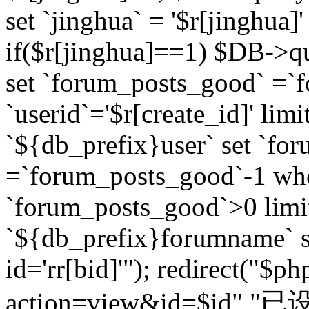
set `jinghua` = '$r[jinghua]'
if($r[jinghua]==1) $DB->q
set `forum_posts_good` =`
`userid`='$r[create_id]' lim
`${db_prefix}user` set `fo
=`forum_posts_good`-1 wher
`forum_posts_good`>0 limi
`${db_prefix}forumname` s
id='rr[bid]'"); redirect("$p
action=view&id=$id","