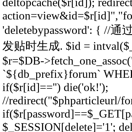
deltopcache($r[id]); redire
action=view&id=$r[id]","fo
'deletebypassword'
发贴时生成. $id = intval($
$r=$DB->fetch_one_asso
`${db_prefix}forum` WHERE 
if($r[id]=='') die('ok!');
//redirect("$phparticleurl/f
if($r[password]==$_GET[p
$_SESSION[delete]='1'; del