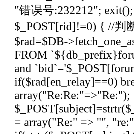
"错误号:232212"; exit(); }
$_POST[rid]!=0) 
$rad=$DB->fetch_one_ass
FROM `${db_prefix}for
and `bid`='$_POST[forumi
if($rad[en_relay]==0) bre
array("Re:Re:"=>"Re:");
$_POST[subject]=strtr($_
= array("Re:" => "", "re: