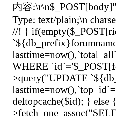
内容:\r\n$_POST[body]"
Type: text/plain;\n char
//! } if(empty($_POST[
`${db_prefix}forumnam
lasttime=now(),`total_all`
WHERE `id`='$_POST[for
>query("UPDATE `${db_
lasttime=now(),`top_id`=`
deltopcache($id); } else
>fetch_one_assoc("SE