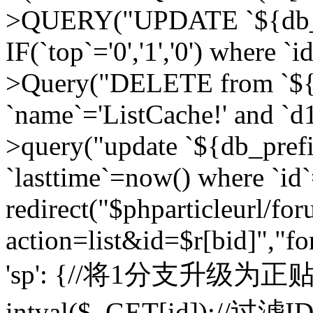
>QUERY("UPDATE `${db_pr
IF(`top`='0','1','0') where `i
>Query("DELETE from `${d
`name`='ListCache!' and `d1
>query("update `${db_pref
`lasttime`=now() where `id`=
redirect("$phparticleurl/fo
action=list&id=$r[bid]","fo
'sp': {//将1分支升级为正贴 //
intval($_GET[id]);//过滤