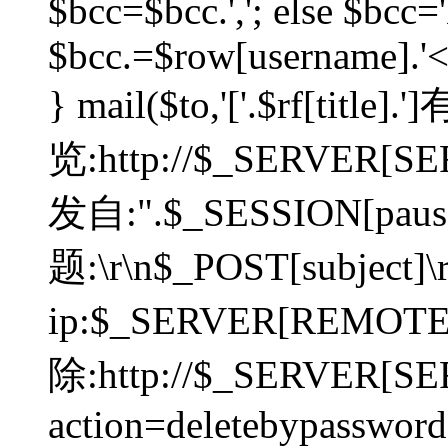
$bcc=$bcc.','; else $bcc='
$bcc.=$row[username].'<'.
} mail($to,'['.$rf[tit
览:http://$_SERVER[SER
发自:".$_SESSION[pauser
题:\r\n$_POST[subject]
ip:$_SERVER[REMOT
除:http://$_SERVER[SE
action=deletebypasswor