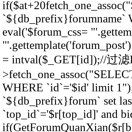
if($at+20
fetch_one_assoc
`${db_prefix}forumname` W
eval('$forum_css= "'.gettemp
"'.gettemplate('forum_post').
= intval($_GET[id]);//过
>fetch_one_assoc("SELEC
WHERE `id`='$id' limit 1"
`${db_prefix}forum` set la
`top_id`='$r[top_id]' and bi
if(GetForumQuanXian($r[b