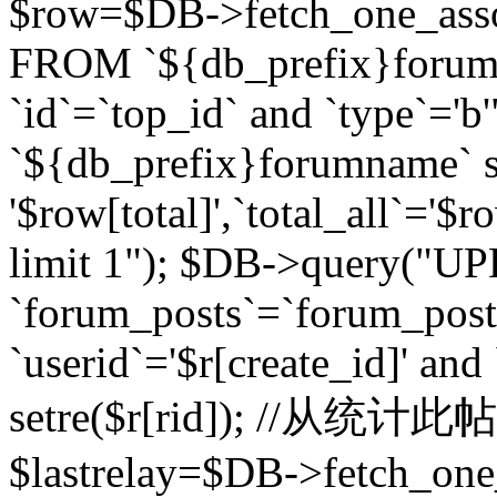
$row=$DB->fetch_one_asso
FROM `${db_prefix}forum` 
`id`=`top_id` and `type`=
`${db_prefix}forumname` se
'$row[total]',`total_all`='$r
limit 1"); $DB->query("U
`forum_posts`=`forum_po
`userid`='$r[create_id]' and
setre($r[rid]); //从
$lastrelay=$DB->fetch_on