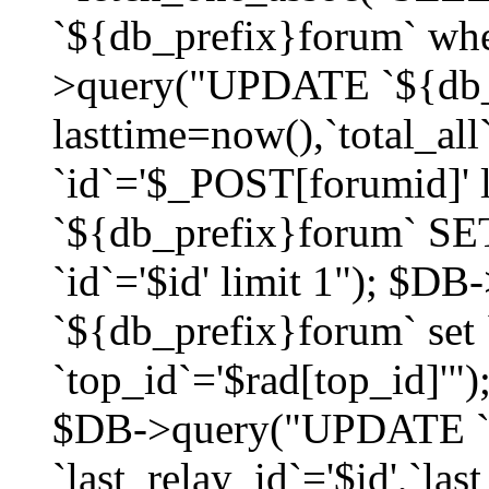
`${db_prefix}forum` whe
>query("UPDATE `${db_
lasttime=now(),`total_a
`id`='$_POST[forumid]'
`${db_prefix}forum` SET
`id`='$id' limit 1"); $D
`${db_prefix}forum` set
`top_id`='$rad[top_id]'")
$DB->query("UPDATE `
`last_relay_id`='$id',`last