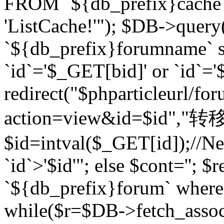
FROM `${db_prefix}cach
'ListCache!'"); $DB->query
`${db_prefix}forumname` s
`id`='$_GET[bid]' or `id`='$
redirect("$phparticleurl/fo
action=view&id=$id","转移完成
$id=intval($_GET[id]);//Ne
`id`>'$id'"; else $cont=''
`${db_prefix}forum` where `
while($r=$DB->fetch_assoc($