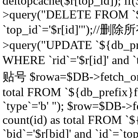
deltopcache($r[top_id]); if
>query("DELETE FROM `${
`top_id`='$r[id]'");//
>query("UPDATE `${db_pref
WHERE `rid`='$r[id]' a
贴号 $rowa=$DB->fetch_one
total FROM `${db_prefix}fo
`type`='b' "); $row=$DB-
count(id) as total FROM `
`bid`='$r[bid]' and `id`=`to