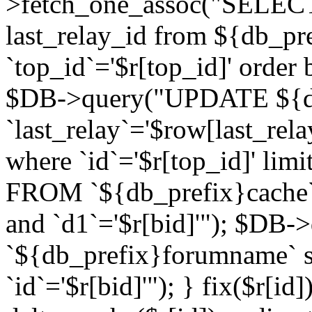
>fetch_one_assoc("SELECT 
last_relay_id from ${db_p
`top_id`='$r[top_id]' order 
$DB->query("UPDATE ${db
`last_relay`='$row[last_rela
where `id`='$r[top_id]' l
FROM `${db_prefix}cache`
and `d1`='$r[bid]'"); $DB-
`${db_prefix}forumname` s
`id`='$r[bid]'"); } fix($r[id]