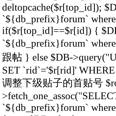
deltopcache($r[top_id]); $
`${db_prefix}forum` where `
if($r[top_id]==$r[id]) 
`${db_prefix}forum` wher
跟帖 } else $DB->query("U
SET `rid`='$r[rid]' WHERE `r
调整下级贴子的首贴号 $row
>fetch_one_assoc("SELECT
`${db_prefix}forum` where `