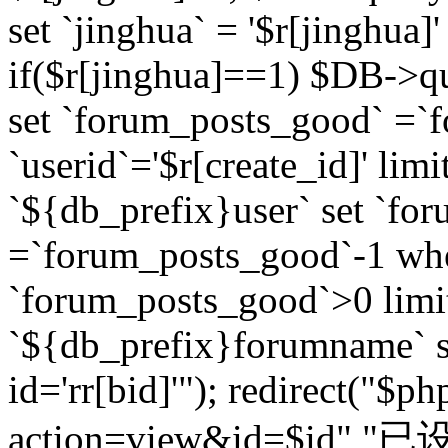
set `jinghua` = '$r[jinghua]'
if($r[jinghua]==1) $DB->q
set `forum_posts_good` =`
`userid`='$r[create_id]' lim
`${db_prefix}user` set `fo
=`forum_posts_good`-1 wher
`forum_posts_good`>0 limi
`${db_prefix}forumname` s
id='rr[bid]'"); redirect("$p
action=view&id=$id","