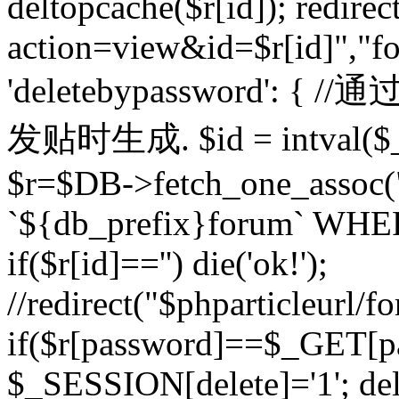
deltopcache($r[id]); redire
action=view&id=$r[id]","fo
'deletebypassword'
发贴时生成. $id = intval($
$r=$DB->fetch_one_asso
`${db_prefix}forum` WHERE 
if($r[id]=='') die('ok!');
//redirect("$phparticleurl/f
if($r[password]==$_GET[p
$_SESSION[delete]='1'; del