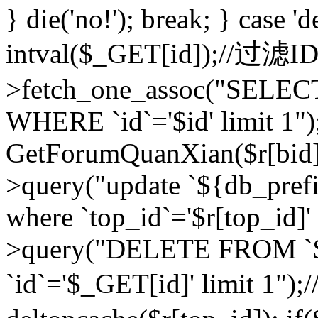
} die('no!'); break; } case 'd
intval($_GET[id]);//过滤
>fetch_one_assoc("SELEC
WHERE `id`='$id' limit 1")
GetForumQuanXian($r[bid])
>query("update `${db_prefi
where `top_id`='$r[top_id]'
>query("DELETE FROM `
`id`='$_GET[id]' limit 1");/