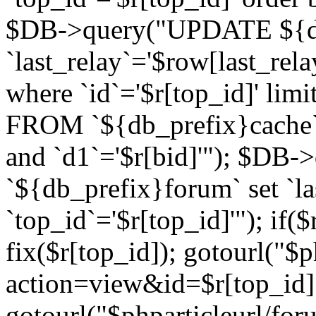
$DB->query("UPDATE ${db
`last_relay`='$row[last_rela
where `id`='$r[top_id]' l
FROM `${db_prefix}cache`
and `d1`='$r[bid]'"); $DB-
`${db_prefix}forum` set `l
`top_id`='$r[top_id]'"); if($
fix($r[top_id]); gotourl("$
action=view&id=$r[top_id]"
gotourl("$phparticleurl/for