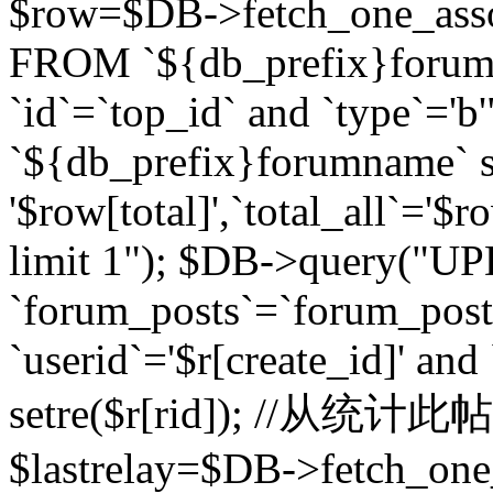
$row=$DB->fetch_one_asso
FROM `${db_prefix}forum` 
`id`=`top_id` and `type`=
`${db_prefix}forumname` se
'$row[total]',`total_all`='$r
limit 1"); $DB->query("U
`forum_posts`=`forum_po
`userid`='$r[create_id]' and
setre($r[rid]); //从
$lastrelay=$DB->fetch_on