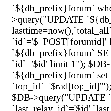
`${db_prefix}forum` whe
>query("UPDATE `${db_
lasttime=now(),`total_a
`id`='$_POST[forumid]'
`${db_prefix}forum` SET
`id`='$id' limit 1"); $D
`${db_prefix}forum` set
`top_id`='$rad[top_id]'")
$DB->query("UPDATE `
`last_relay_id`='$id',`last