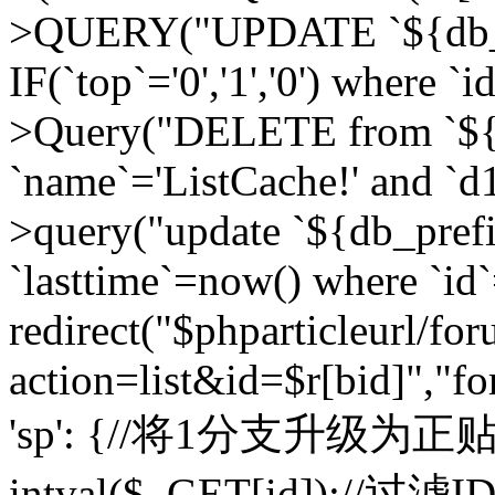
>QUERY("UPDATE `${db_pr
IF(`top`='0','1','0') where `i
>Query("DELETE from `${d
`name`='ListCache!' and `d1
>query("update `${db_pref
`lasttime`=now() where `id`=
redirect("$phparticleurl/fo
action=list&id=$r[bid]","fo
'sp': {//将1分支升级为正贴 //
intval($_GET[id]);//过滤