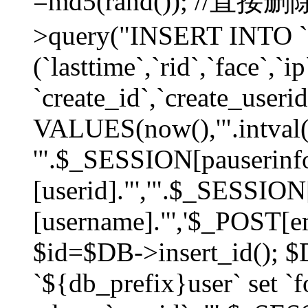
=md5(rand()); //直
>query("INSERT INTO `
(`lasttime`,`rid`,`face`,`i
`create_id`,`create_userid
VALUES(now(),'".intval(
'".$_SESSION[pauserinf
[userid]."','".$_SESSION
[username]."','$_POST[ema
$id=$DB->insert_id(); 
`${db_prefix}user` set 