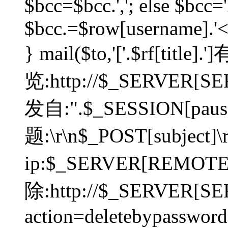
$bcc=$bcc.','; else $bcc='
$bcc.=$row[username].'<'.
} mail($to,'['.$rf[tit
览:http://$_SERVER[SER
发自:".$_SESSION[pauser
题:\r\n$_POST[subject]
ip:$_SERVER[REMOT
除:http://$_SERVER[SE
action=deletebypasswor