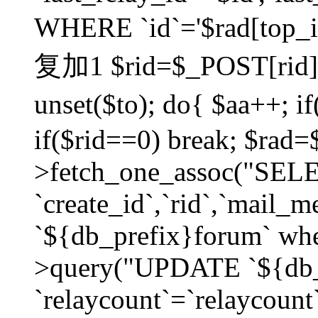
WHERE `id`='$rad[top_id
复加1 $rid=$_POST[rid]; $
unset($to); do{ $aa++; 
if($rid==0) break; $rad
>fetch_one_assoc("SELECT
`create_id`,`rid`,`mail_
`${db_prefix}forum` wher
>query("UPDATE `${db_
`relaycount`=`relaycount`