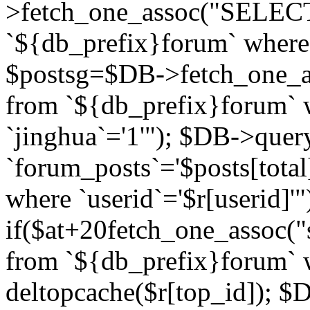
>fetch_one_assoc("SELECT 
`${db_prefix}forum` where `
$postsg=$DB->fetch_one_as
from `${db_prefix}forum` w
`jinghua`='1'"); $DB->quer
`forum_posts`='$posts[total
where `userid`='$r[userid]'"
if($at+20
fetch_one_assoc("s
from `${db_prefix}forum` w
deltopcache($r[top_id]); 