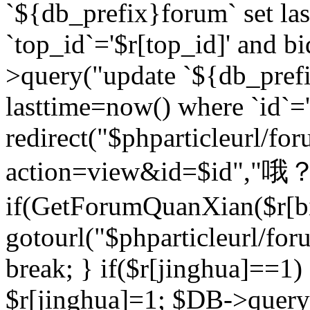
`${db_prefix}forum` set la
`top_id`='$r[top_id]' and bi
>query("update `${db_pref
lasttime=now() where `id`='$r
redirect("$phparticleurl/fo
action=view&id=$id","哦？
if(GetForumQuanXian($r[bi
gotourl("$phparticleurl/fo
break; } if($r[jinghua]==1)
$r[jinghua]=1; $DB->query