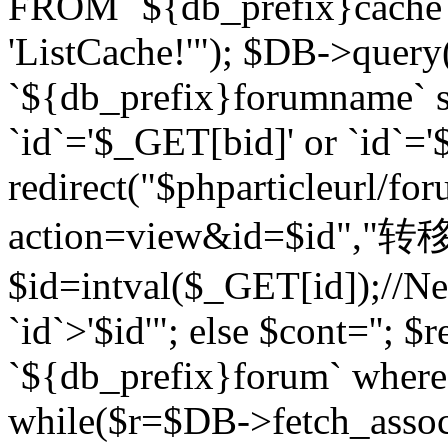
FROM `${db_prefix}cach
'ListCache!'"); $DB->query
`${db_prefix}forumname` s
`id`='$_GET[bid]' or `id`='$
redirect("$phparticleurl/fo
action=view&id=$id","转移完成
$id=intval($_GET[id]);//Ne
`id`>'$id'"; else $cont=''
`${db_prefix}forum` where `
while($r=$DB->fetch_assoc($