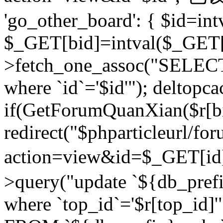
'go_other_board': { $id=in
$_GET[bid]=intval($_GET[
>fetch_one_assoc("SELECT
where `id`='$id'"); deltopca
if(GetForumQuanXian($r[bi
redirect("$phparticleurl/fo
action=view&id=$_GET[id
>query("update `${db_prefi
where `top_id`='$r[top_id