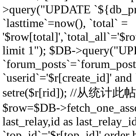
>query("UPDATE `${db_pr
`lasttime`=now(), `total` =
'$row[total]',`total_all`='$r
limit 1"); $DB->query("U
`forum_posts`=`forum_po
`userid`='$r[create_id]' and
setre($r[rid]); //从
$row=$DB->fetch_one_ass
last_relay,id as last_relay
`top_id`='$r[top_id]' order 