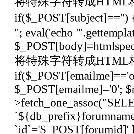
将特殊字符转成HTML格
if($_POST[subject]=
"; eval('echo "'.gettemplat
$_POST[body]=htmlspecia
将特殊字符转成HTML格
if($_POST[emailme]=='on
$_POST[emailme]='0'; $
>fetch_one_assoc("SELEC
`${db_prefix}forumna
`id`='$_POST[forumid]' li