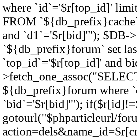
where `id`='$r[top_id]' l
FROM `${db_prefix}cache`
and `d1`='$r[bid]'"); $DB-
`${db_prefix}forum` set la
`top_id`='$r[top_id]' and b
>fetch_one_assoc("SELECT 
${db_prefix}forum where `c
`bid`='$r[bid]'"); if($r[id]!
gotourl("$phparticleurl/fo
action=dels&name_id=$r[cre