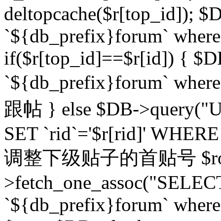
deltopcache($r[top_id]); $
`${db_prefix}forum` where `
if($r[top_id]==$r[id]) 
`${db_prefix}forum` wher
跟帖 } else $DB->query("U
SET `rid`='$r[rid]' WHERE `r
调整下级贴子的首贴号 $row
>fetch_one_assoc("SELECT
`${db_prefix}forum` where `