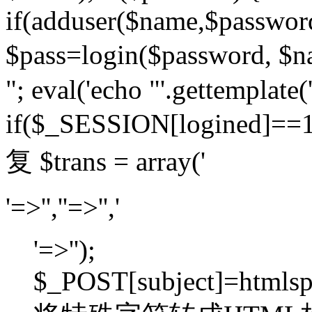
if(adduser($name,$passwor
$pass=login($password,
"; eval('echo "'.gettemplate('
if($_SESSION[logined]=
复 $trans = array('
'=>'',''=>'','
'=>'');
$_POST[subject]=htmlspec