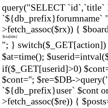
query("SELECT `id`,`titl
`${db_prefix}forumname` 
>fetch_assoc($rx)) { $boar
"; } switch($_GET[action]) {
$at=time(); $userid=intv
if($_GET[userid]>0) $cont="
$cont=''; $re=$DB->query
`${db_prefix}user` $cont o
>fetch_assoc($re)) { $pos