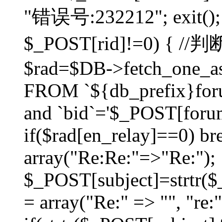
"错误号:232212"; exit(); }
$_POST[rid]!=0) 
$rad=$DB->fetch_one_ass
FROM `${db_prefix}for
and `bid`='$_POST[forumi
if($rad[en_relay]==0) bre
array("Re:Re:"=>"Re:");
$_POST[subject]=strtr($_
= array("Re:" => "", "re: