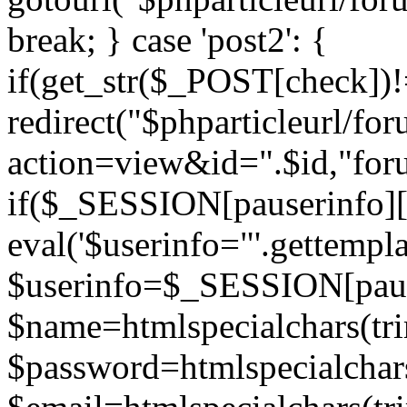
break; } case 'post2': {
if(get_str($_POST[check]
redirect("$phparticleurl/fo
action=view&id=".$id,"for
if($_SESSION[pauserinfo][
eval('$userinfo="'.gettemplat
$userinfo=$_SESSION[paus
$name=htmlspecialchars(t
$password=htmlspecialchar