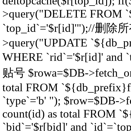
deltopcache($r[top_id]); if
>query("DELETE FROM `${
`top_id`='$r[id]'");//
>query("UPDATE `${db_pref
WHERE `rid`='$r[id]' a
贴号 $rowa=$DB->fetch_one
total FROM `${db_prefix}fo
`type`='b' "); $row=$DB-
count(id) as total FROM `
`bid`='$r[bid]' and `id`=`to