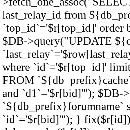
>fetch_one_assoc("SELECT 
last_relay_id from ${db_p
`top_id`='$r[top_id]' order 
$DB->query("UPDATE ${db
`last_relay`='$row[last_rela
where `id`='$r[top_id]' l
FROM `${db_prefix}cache`
and `d1`='$r[bid]'"); $DB-
`${db_prefix}forumname` s
`id`='$r[bid]'"); } fix($r[id]