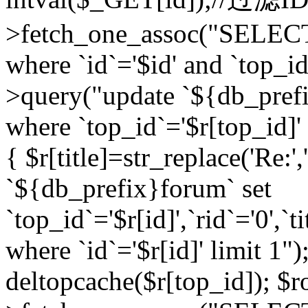
>fetch_one_assoc("SELEC
where `id`='$id' and `top_id
>query("update `${db_prefi
where `top_id`='$r[top_id]' a
{ $r[title]=str_replace('Re:'
`${db_prefix}forum` set
`top_id`='$r[id]',`rid`='0',`t
where `id`='$r[id]' limit 1");
deltopcache($r[top_id]); 