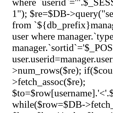
where `userid`='".$_SESS
1"); $re=$DB->query("sel
from `${db_prefix}manag
user where manager.`type
manager.`sortid`='$_POS
user.userid=manager.use
>num_rows($re); if($co
>fetch_assoc($re);
$to=$row[username].'<'.$
while($row=$DB->fetch_as