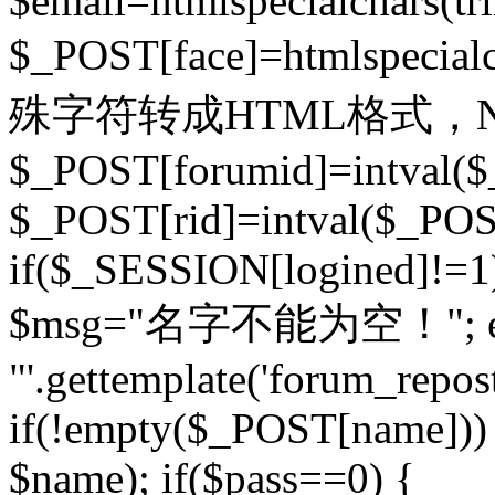
$email=htmlspecialchars(t
$_POST[face]=htmlspecial
殊字符转成HTML格式，Ne
$_POST[forumid]=intval($
$_POST[rid]=intval($_POST
if($_SESSION[logined]!=1
$msg="名字不能为空！"; eva
"'.gettemplate('forum_repost')
if(!empty($_POST[name])) 
$name); if($pass==0) {