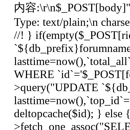
内容:\r\n$_POST[body]"
Type: text/plain;\n char
//! } if(empty($_POST[
`${db_prefix}forumnam
lasttime=now(),`total_all`
WHERE `id`='$_POST[for
>query("UPDATE `${db_
lasttime=now(),`top_id`=`
deltopcache($id); } else
>fetch_one_assoc("SE