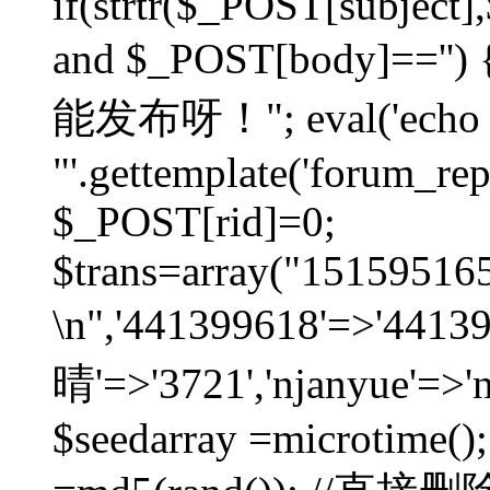
if(strtr($_POST[subject],$
and $_POST[body]=
能发布呀！"; eval('echo
"'.gettemplate('forum_repos
$_POST[rid]=0;
$trans=array("1515951
\n",'441399618'=>'441
晴'=>'3721','njanyue'=>'
$seedarray =microtime();