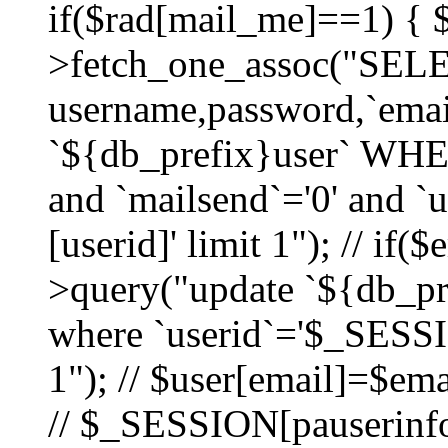
if($rad[mail_me]==1) {
>fetch_one_assoc("SEL
username,password,`ema
`${db_prefix}user` WHER
and `mailsend`='0' and 
[userid]' limit 1"); // if(
>query("update `${db_pre
where `userid`='$_SESSIO
1"); // $user[email]=$ema
// $_SESSION[pauserinfo