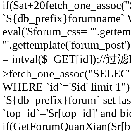
if($at+20
fetch_one_assoc
`${db_prefix}forumname` W
eval('$forum_css= "'.gettemp
"'.gettemplate('forum_post').
= intval($_GET[id]);//过
>fetch_one_assoc("SELEC
WHERE `id`='$id' limit 1"
`${db_prefix}forum` set la
`top_id`='$r[top_id]' and bi
if(GetForumQuanXian($r[b