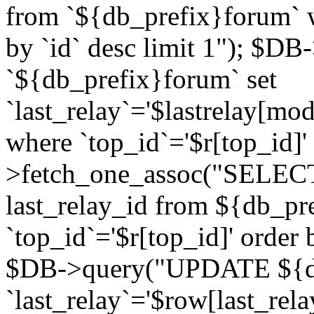
from `${db_prefix}forum` w
by `id` desc limit 1"); $DB
`${db_prefix}forum` set
`last_relay`='$lastrelay[modi
where `top_id`='$r[top_id]
>fetch_one_assoc("SELECT 
last_relay_id from ${db_p
`top_id`='$r[top_id]' order 
$DB->query("UPDATE ${db
`last_relay`='$row[last_rela